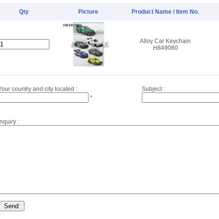
Qty
Picture
Product Name / Item No.
Alloy Car Keychain
H849080
Your country and city located :
Subject :
*
Inquiry :