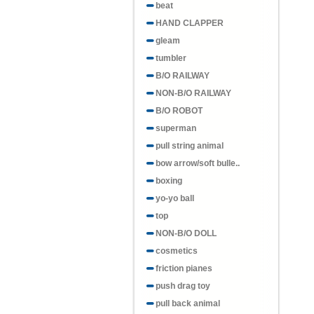
beat
HAND CLAPPER
gleam
tumbler
B/O RAILWAY
NON-B/O RAILWAY
B/O ROBOT
superman
pull string animal
bow arrow/soft bulle..
boxing
yo-yo ball
top
NON-B/O DOLL
cosmetics
friction pianes
push drag toy
pull back animal