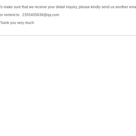
To make sure that we receive your detail inquiry, please kindly send us another ema
for remind to : 2355405838@qq.com
Thank you very much.