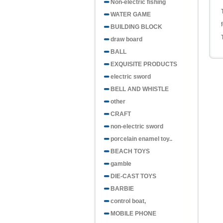
Non-electric fishing
WATER GAME
BUILDING BLOCK
draw board
BALL
EXQUISITE PRODUCTS
electric sword
BELL AND WHISTLE
other
CRAFT
non-electric sword
porcelain enamel toy..
BEACH TOYS
gamble
DIE-CAST TOYS
BARBIE
control boat,
MOBILE PHONE