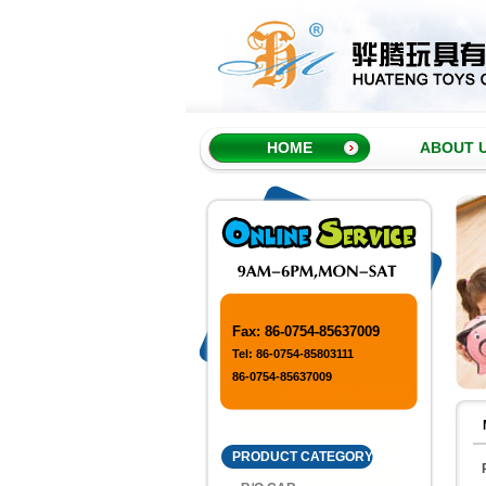
HOME
ABOUT 
Fax: 86-0754-85637009
Tel: 86-0754-85803111
86-0754-85637009
PRODUCT CATEGORY