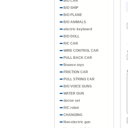
B/O CAR
B/O SHIP
B/O PLANE
B/O ANIMALS
electric keyboard
B/O DOLL
R/C CAR
WIRE CONTROL CAR
PULL BACK CAR
Bounce toys
FRICTION CAR
PULL STRING CAR
B/O VOICE GUNS
WATER GUN
doctor set
R/C robot
CHANGING
Non-electric gun