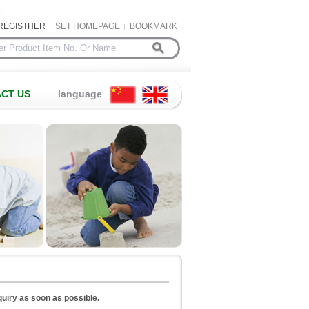
REGISTHER
SET HOMEPAGE
BOOKMARK
CT US
language
nquiry as soon as possible.