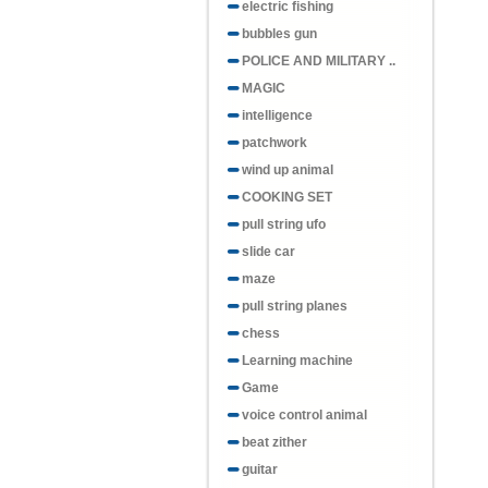
electric fishing
bubbles gun
POLICE AND MILITARY ..
MAGIC
intelligence
patchwork
wind up animal
COOKING SET
pull string ufo
slide car
maze
pull string planes
chess
Learning machine
Game
voice control animal
beat zither
guitar