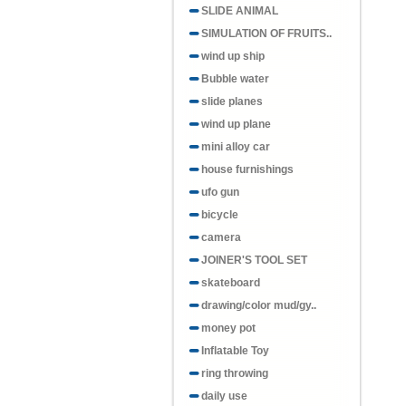
SLIDE ANIMAL
SIMULATION OF FRUITS..
wind up ship
Bubble water
slide planes
wind up plane
mini alloy car
house furnishings
ufo gun
bicycle
camera
JOINER'S TOOL SET
skateboard
drawing/color mud/gy..
money pot
Inflatable Toy
ring throwing
daily use