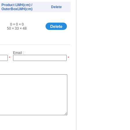
Product LWH(cm) /
Delete
OuterBoxLWH(cm)
0 × 0 × 0
50 × 33 × 48
Email :
*
*