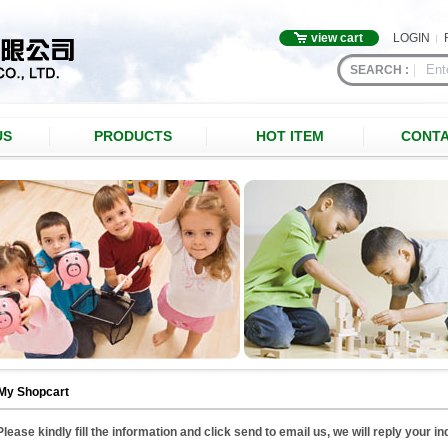
view cart
LOGIN
SEARCH :
US
PRODUCTS
HOT ITEM
CONTA
My Shopcart
Please kindly fill the information and click send to email us, we will reply your i