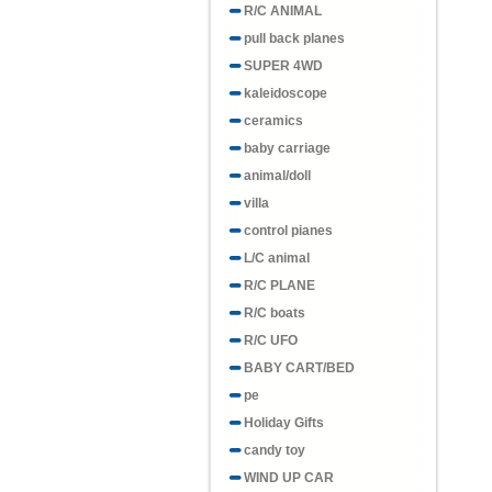
R/C ANIMAL
pull back planes
SUPER 4WD
kaleidoscope
ceramics
baby carriage
animal/doll
villa
control pianes
L/C animal
R/C PLANE
R/C boats
R/C UFO
BABY CART/BED
pe
Holiday Gifts
candy toy
WIND UP CAR