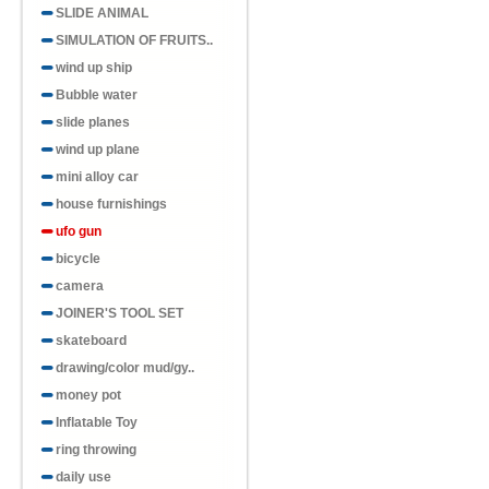
SLIDE ANIMAL
SIMULATION OF FRUITS..
wind up ship
Bubble water
slide planes
wind up plane
mini alloy car
house furnishings
ufo gun
bicycle
camera
JOINER'S TOOL SET
skateboard
drawing/color mud/gy..
money pot
Inflatable Toy
ring throwing
daily use