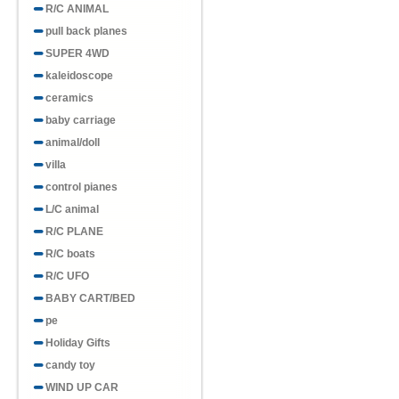
R/C ANIMAL
pull back planes
SUPER 4WD
kaleidoscope
ceramics
baby carriage
animal/doll
villa
control pianes
L/C animal
R/C PLANE
R/C boats
R/C UFO
BABY CART/BED
pe
Holiday Gifts
candy toy
WIND UP CAR