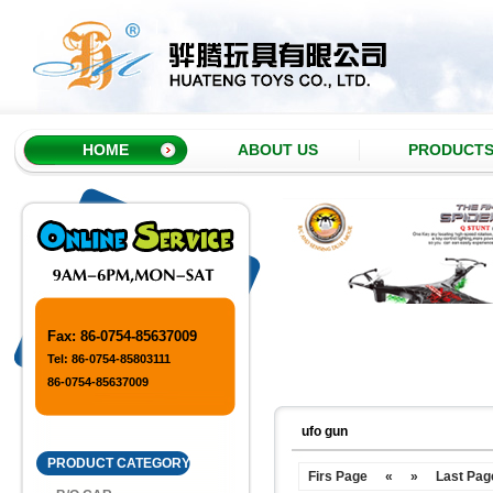
HOME
ABOUT US
PRODUCT
Fax: 86-0754-85637009
Tel: 86-0754-85803111
86-0754-85637009
ufo gun
PRODUCT CATEGORY
Firs Page
«
»
Last Pag