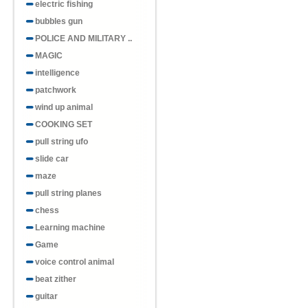
electric fishing
bubbles gun
POLICE AND MILITARY ..
MAGIC
intelligence
patchwork
wind up animal
COOKING SET
pull string ufo
slide car
maze
pull string planes
chess
Learning machine
Game
voice control animal
beat zither
guitar