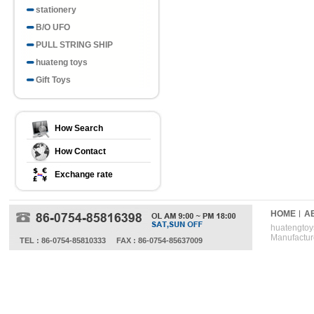
stationery
B/O UFO
PULL STRING SHIP
huateng toys
Gift Toys
How Search
How Contact
Exchange rate
HOME
A
huatengtoys
Manufactur
TEL : 86-0754-85810333
FAX : 86-0754-85637009