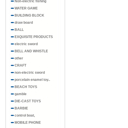
Non-electric fishing
WATER GAME
BUILDING BLOCK
draw board
BALL
EXQUISITE PRODUCTS
electric sword
BELL AND WHISTLE
other
CRAFT
non-electric sword
porcelain enamel toy..
BEACH TOYS
gamble
DIE-CAST TOYS
BARBIE
control boat,
MOBILE PHONE