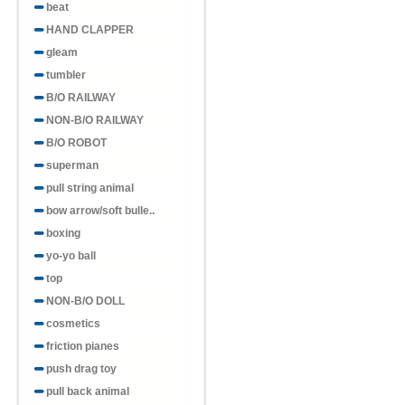
beat
HAND CLAPPER
gleam
tumbler
B/O RAILWAY
NON-B/O RAILWAY
B/O ROBOT
superman
pull string animal
bow arrow/soft bulle..
boxing
yo-yo ball
top
NON-B/O DOLL
cosmetics
friction pianes
push drag toy
pull back animal