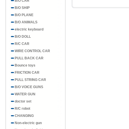
B/O CAR
B/O SHIP
B/O PLANE
B/O ANIMALS
electric keyboard
B/O DOLL
R/C CAR
WIRE CONTROL CAR
PULL BACK CAR
Bounce toys
FRICTION CAR
PULL STRING CAR
B/O VOICE GUNS
WATER GUN
doctor set
R/C robot
CHANGING
Non-electric gun