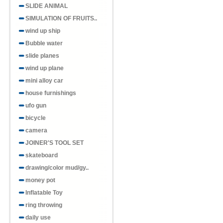
SLIDE ANIMAL
SIMULATION OF FRUITS..
wind up ship
Bubble water
slide planes
wind up plane
mini alloy car
house furnishings
ufo gun
bicycle
camera
JOINER'S TOOL SET
skateboard
drawing/color mud/gy..
money pot
Inflatable Toy
ring throwing
daily use