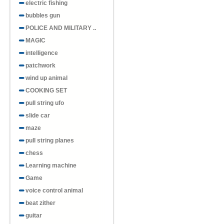
electric fishing
bubbles gun
POLICE AND MILITARY ..
MAGIC
intelligence
patchwork
wind up animal
COOKING SET
pull string ufo
slide car
maze
pull string planes
chess
Learning machine
Game
voice control animal
beat zither
guitar