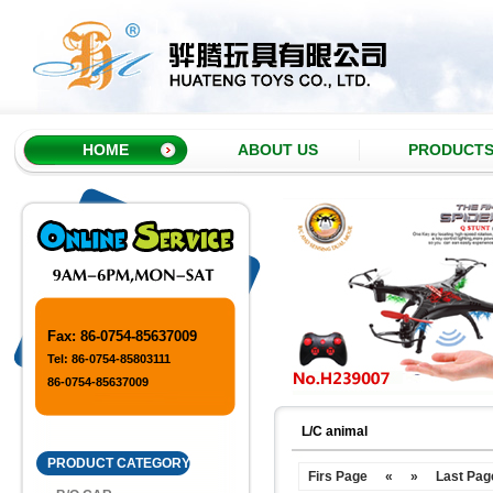
HOME
ABOUT US
PRODUCT
Fax: 86-0754-85637009
Tel: 86-0754-85803111
86-0754-85637009
L/C animal
PRODUCT CATEGORY
Firs Page
«
»
Last Pag