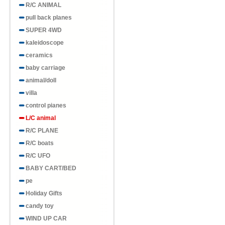
R/C ANIMAL
pull back planes
SUPER 4WD
kaleidoscope
ceramics
baby carriage
animal/doll
villa
control pianes
L/C animal
R/C PLANE
R/C boats
R/C UFO
BABY CART/BED
pe
Holiday Gifts
candy toy
WIND UP CAR