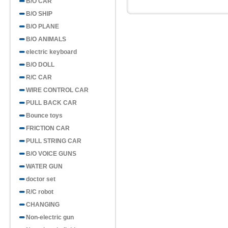
B/O CAR
B/O SHIP
B/O PLANE
B/O ANIMALS
electric keyboard
B/O DOLL
R/C CAR
WIRE CONTROL CAR
PULL BACK CAR
Bounce toys
FRICTION CAR
PULL STRING CAR
B/O VOICE GUNS
WATER GUN
doctor set
R/C robot
CHANGING
Non-electric gun