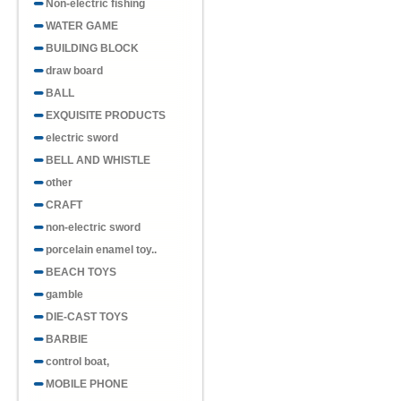
Non-electric fishing
WATER GAME
BUILDING BLOCK
draw board
BALL
EXQUISITE PRODUCTS
electric sword
BELL AND WHISTLE
other
CRAFT
non-electric sword
porcelain enamel toy..
BEACH TOYS
gamble
DIE-CAST TOYS
BARBIE
control boat,
MOBILE PHONE