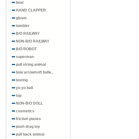
beat
HAND CLAPPER
gleam
tumbler
B/O RAILWAY
NON-B/O RAILWAY
B/O ROBOT
superman
pull string animal
bow arrow/soft bulle..
boxing
yo-yo ball
top
NON-B/O DOLL
cosmetics
friction pianes
push drag toy
pull back animal