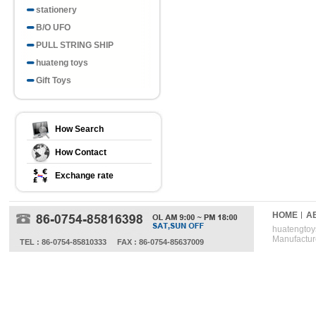
stationery
B/O UFO
PULL STRING SHIP
huateng toys
Gift Toys
How Search
How Contact
Exchange rate
HOME
A
huatengtoys
Manufactur
TEL : 86-0754-85810333
FAX : 86-0754-85637009