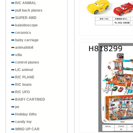
R/C ANIMAL
pull back planes
SUPER 4WD
kaleidoscope
ceramics
baby carriage
animal/doll
villa
control pianes
L/C animal
R/C PLANE
R/C boats
R/C UFO
BABY CART/BED
pe
Holiday Gifts
candy toy
WIND UP CAR