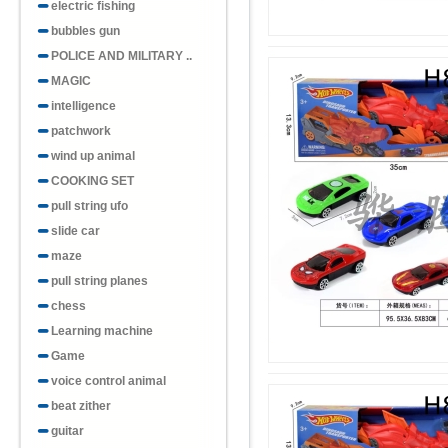
electric fishing
bubbles gun
POLICE AND MILITARY ..
MAGIC
intelligence
patchwork
wind up animal
COOKING SET
pull string ufo
slide car
maze
pull string planes
chess
Learning machine
Game
voice control animal
beat zither
guitar