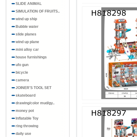
SLIDE ANIMAL
SIMULATION OF FRUITS..
wind up ship
Bubble water
slide planes
wind up plane
mini alloy car
house furnishings
ufo gun
bicycle
camera
JOINER'S TOOL SET
skateboard
drawing/color mud/gy..
money pot
Inflatable Toy
ring throwing
daily use