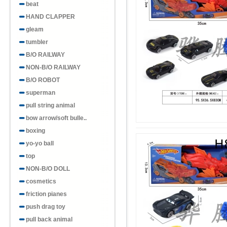
beat
HAND CLAPPER
gleam
tumbler
B/O RAILWAY
NON-B/O RAILWAY
B/O ROBOT
superman
pull string animal
bow arrow/soft bulle..
boxing
yo-yo ball
top
NON-B/O DOLL
cosmetics
friction pianes
push drag toy
pull back animal