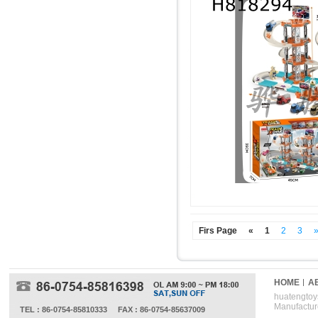
Firs Page
«
1
2
3
HOME
A
huatengtoys
Manufactur
TEL : 86-0754-85810333
FAX : 86-0754-85637009