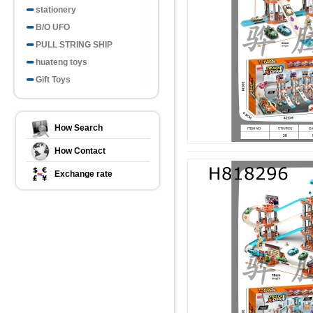
stationery
B/O UFO
PULL STRING SHIP
huateng toys
Gift Toys
How Search
How Contact
Exchange rate