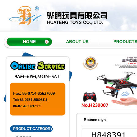
HOME
ABOUT US
PRODUCT
Fax: 86-0754-85637009
Tel: 86-0754-85803111
86-0754-85637009
Bounce toys
PRODUCT CATEGORY