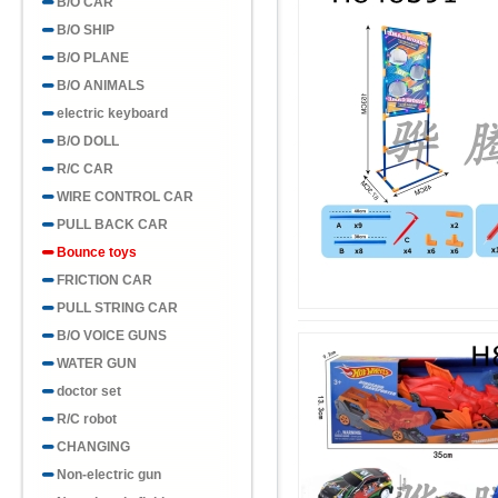
B/O CAR
B/O SHIP
B/O PLANE
B/O ANIMALS
electric keyboard
B/O DOLL
R/C CAR
WIRE CONTROL CAR
PULL BACK CAR
Bounce toys
FRICTION CAR
PULL STRING CAR
B/O VOICE GUNS
WATER GUN
doctor set
R/C robot
CHANGING
Non-electric gun