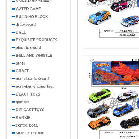
Non-electric fishing
WATER GAME
BUILDING BLOCK
draw board
BALL
EXQUISITE PRODUCTS
electric sword
BELL AND WHISTLE
other
CRAFT
non-electric sword
porcelain enamel toy..
BEACH TOYS
gamble
DIE-CAST TOYS
BARBIE
control boat,
MOBILE PHONE