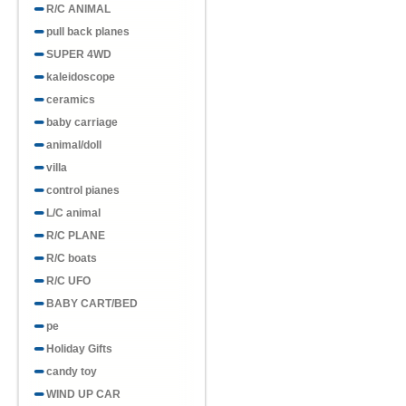
R/C ANIMAL
pull back planes
SUPER 4WD
kaleidoscope
ceramics
baby carriage
animal/doll
villa
control pianes
L/C animal
R/C PLANE
R/C boats
R/C UFO
BABY CART/BED
pe
Holiday Gifts
candy toy
WIND UP CAR