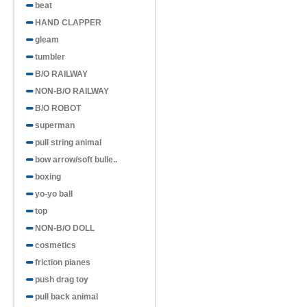
beat
HAND CLAPPER
gleam
tumbler
B/O RAILWAY
NON-B/O RAILWAY
B/O ROBOT
superman
pull string animal
bow arrow/soft bulle..
boxing
yo-yo ball
top
NON-B/O DOLL
cosmetics
friction pianes
push drag toy
pull back animal