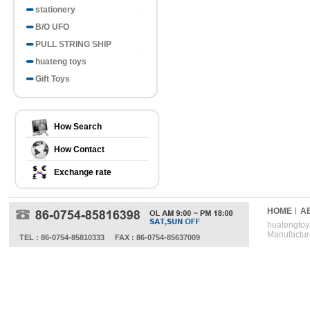
stationery
B/O UFO
PULL STRING SHIP
huateng toys
Gift Toys
How Search
How Contact
Exchange rate
HOME
A
huatengtoys
Manufactur
TEL : 86-0754-85810333
FAX : 86-0754-85637009