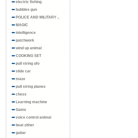
electric fishing
bubbles gun
POLICE AND MILITARY ..
MAGIC
intelligence
patchwork
wind up animal
COOKING SET
pull string ufo
slide car
maze
pull string planes
chess
Learning machine
Game
voice control animal
beat zither
guitar