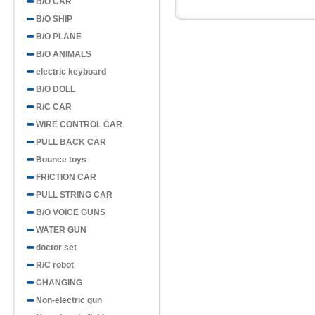
B/O CAR
B/O SHIP
B/O PLANE
B/O ANIMALS
electric keyboard
B/O DOLL
R/C CAR
WIRE CONTROL CAR
PULL BACK CAR
Bounce toys
FRICTION CAR
PULL STRING CAR
B/O VOICE GUNS
WATER GUN
doctor set
R/C robot
CHANGING
Non-electric gun