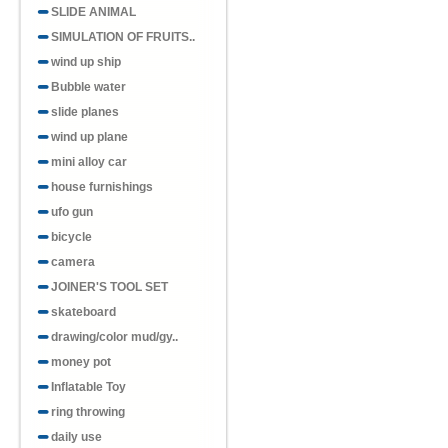
SLIDE ANIMAL
SIMULATION OF FRUITS..
wind up ship
Bubble water
slide planes
wind up plane
mini alloy car
house furnishings
ufo gun
bicycle
camera
JOINER'S TOOL SET
skateboard
drawing/color mud/gy..
money pot
Inflatable Toy
ring throwing
daily use