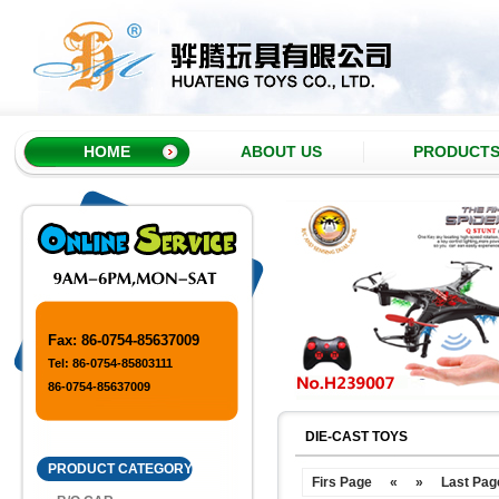
HOME
ABOUT US
PRODUCT
Fax: 86-0754-85637009
Tel: 86-0754-85803111
86-0754-85637009
DIE-CAST TOYS
PRODUCT CATEGORY
Firs Page
«
»
Last Pag