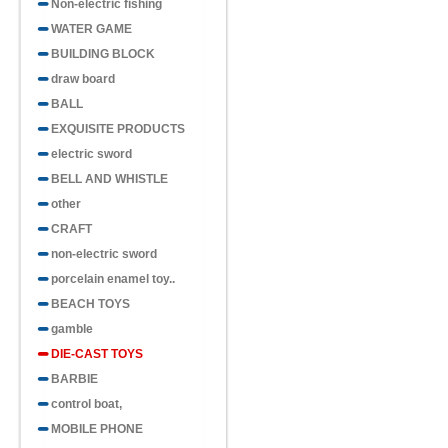
Non-electric fishing
WATER GAME
BUILDING BLOCK
draw board
BALL
EXQUISITE PRODUCTS
electric sword
BELL AND WHISTLE
other
CRAFT
non-electric sword
porcelain enamel toy..
BEACH TOYS
gamble
DIE-CAST TOYS
BARBIE
control boat,
MOBILE PHONE