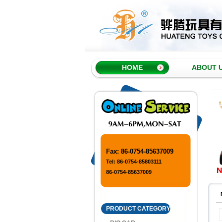
HOME
ABOUT 
Fax: 86-0754-85637009
Tel: 86-0754-85803111
86-0754-85637009
PRODUCT CATEGORY