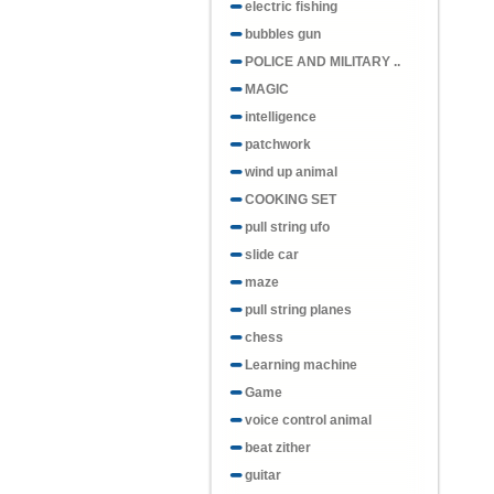
electric fishing
bubbles gun
POLICE AND MILITARY ..
MAGIC
intelligence
patchwork
wind up animal
COOKING SET
pull string ufo
slide car
maze
pull string planes
chess
Learning machine
Game
voice control animal
beat zither
guitar