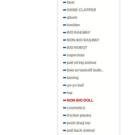
beat
HAND CLAPPER
gleam
tumbler
B/O RAILWAY
NON-B/O RAILWAY
B/O ROBOT
superman
pull string animal
bow arrow/soft bulle..
boxing
yo-yo ball
top
NON-B/O DOLL
cosmetics
friction pianes
push drag toy
pull back animal