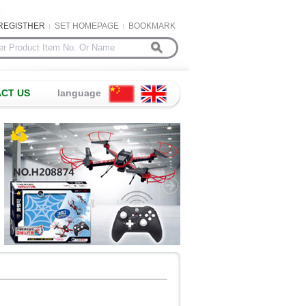
REGISTHER
SET HOMEPAGE
BOOKMARK
CT US
language