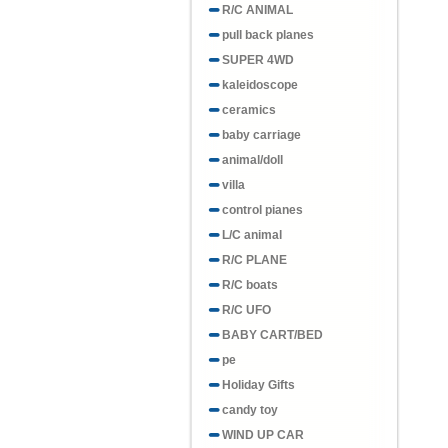
R/C ANIMAL
pull back planes
SUPER 4WD
kaleidoscope
ceramics
baby carriage
animal/doll
villa
control pianes
L/C animal
R/C PLANE
R/C boats
R/C UFO
BABY CART/BED
pe
Holiday Gifts
candy toy
WIND UP CAR