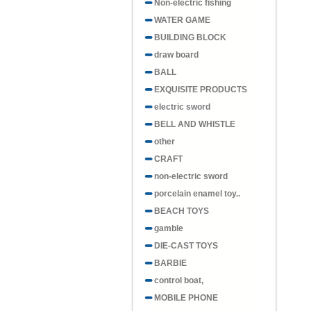
Non-electric fishing
WATER GAME
BUILDING BLOCK
draw board
BALL
EXQUISITE PRODUCTS
electric sword
BELL AND WHISTLE
other
CRAFT
non-electric sword
porcelain enamel toy..
BEACH TOYS
gamble
DIE-CAST TOYS
BARBIE
control boat,
MOBILE PHONE