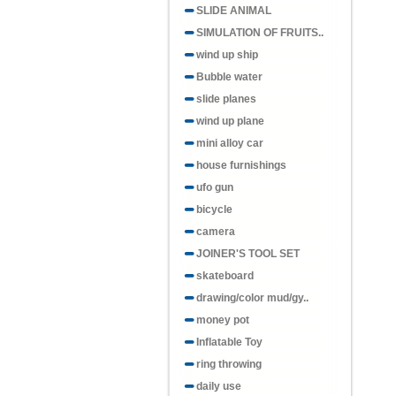
SLIDE ANIMAL
SIMULATION OF FRUITS..
wind up ship
Bubble water
slide planes
wind up plane
mini alloy car
house furnishings
ufo gun
bicycle
camera
JOINER'S TOOL SET
skateboard
drawing/color mud/gy..
money pot
Inflatable Toy
ring throwing
daily use