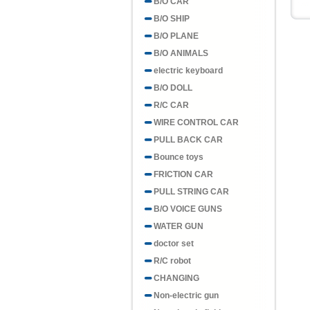
B/O CAR
B/O SHIP
B/O PLANE
B/O ANIMALS
electric keyboard
B/O DOLL
R/C CAR
WIRE CONTROL CAR
PULL BACK CAR
Bounce toys
FRICTION CAR
PULL STRING CAR
B/O VOICE GUNS
WATER GUN
doctor set
R/C robot
CHANGING
Non-electric gun