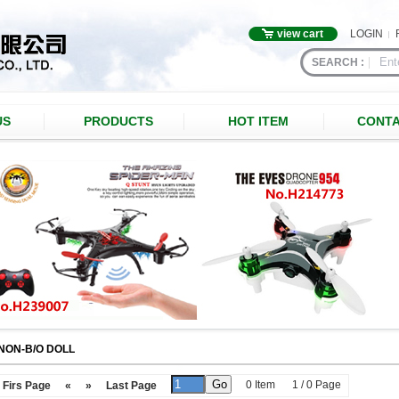
view cart
LOGIN
SEARCH :
US
PRODUCTS
HOT ITEM
CONTA
NON-B/O DOLL
0 Item
1 / 0 Page
Firs Page
«
»
Last Page