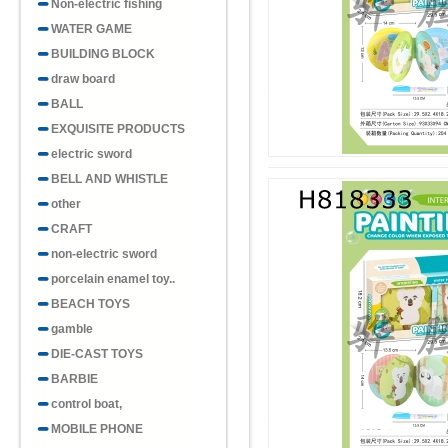
Non-electric fishing
WATER GAME
BUILDING BLOCK
draw board
BALL
EXQUISITE PRODUCTS
electric sword
BELL AND WHISTLE
other
CRAFT
non-electric sword
porcelain enamel toy..
BEACH TOYS
gamble
DIE-CAST TOYS
BARBIE
control boat,
MOBILE PHONE