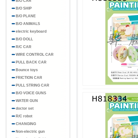
B/O CAR
B/O SHIP
B/O PLANE
B/O ANIMALS
electric keyboard
B/O DOLL
R/C CAR
WIRE CONTROL CAR
PULL BACK CAR
Bounce toys
FRICTION CAR
PULL STRING CAR
B/O VOICE GUNS
WATER GUN
doctor set
R/C robot
CHANGING
Non-electric gun