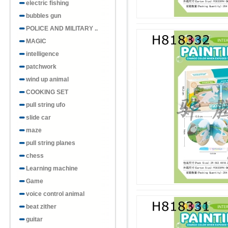
electric fishing
bubbles gun
POLICE AND MILITARY ..
MAGIC
intelligence
patchwork
wind up animal
COOKING SET
pull string ufo
slide car
maze
pull string planes
chess
Learning machine
Game
voice control animal
beat zither
guitar