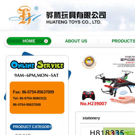
HOME
ABOUT US
PRODUCT
Fax: 86-0754-85637009
Tel: 86-0754-85803111
86-0754-85637009
stationery
PRODUCT CATEGORY