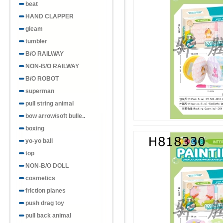
beat
HAND CLAPPER
gleam
tumbler
B/O RAILWAY
NON-B/O RAILWAY
B/O ROBOT
superman
pull string animal
bow arrow/soft bulle..
boxing
yo-yo ball
top
NON-B/O DOLL
cosmetics
friction pianes
push drag toy
pull back animal