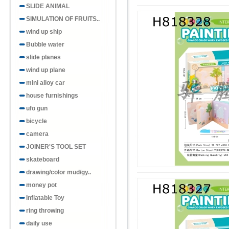
SLIDE ANIMAL
SIMULATION OF FRUITS..
wind up ship
Bubble water
slide planes
wind up plane
mini alloy car
house furnishings
ufo gun
bicycle
camera
JOINER'S TOOL SET
skateboard
drawing/color mud/gy..
money pot
Inflatable Toy
ring throwing
daily use