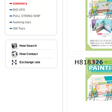
stationery
B/O UFO
PULL STRING SHIP
huateng toys
Gift Toys
How Search
How Contact
Exchange rate