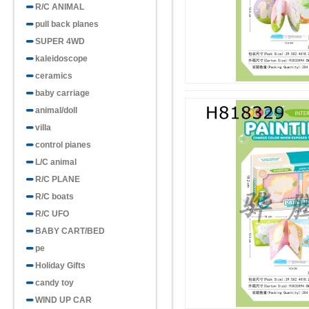
R/C ANIMAL
pull back planes
SUPER 4WD
kaleidoscope
ceramics
baby carriage
animal/doll
villa
control pianes
L/C animal
R/C PLANE
R/C boats
R/C UFO
BABY CART/BED
pe
Holiday Gifts
candy toy
WIND UP CAR