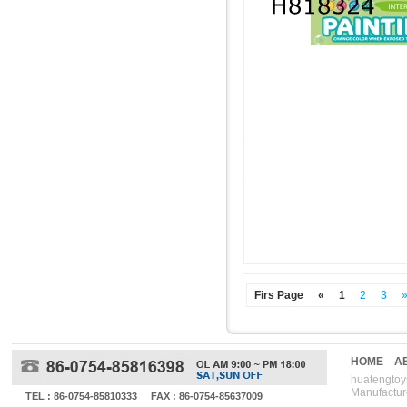
Firs Page
«
1
2
3
HOME
A
huatengtoys
Manufactur
TEL : 86-0754-85810333
FAX : 86-0754-85637009