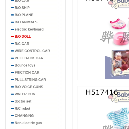
B/O CAR
B/O SHIP
B/O PLANE
B/O ANIMALS
electric keyboard
B/O DOLL
R/C CAR
WIRE CONTROL CAR
PULL BACK CAR
Bounce toys
FRICTION CAR
PULL STRING CAR
B/O VOICE GUNS
WATER GUN
doctor set
R/C robot
CHANGING
Non-electric gun