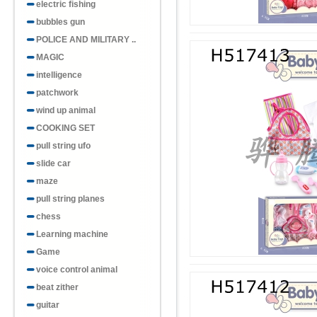
electric fishing
bubbles gun
POLICE AND MILITARY ..
MAGIC
intelligence
patchwork
wind up animal
COOKING SET
pull string ufo
slide car
maze
pull string planes
chess
Learning machine
Game
voice control animal
beat zither
guitar