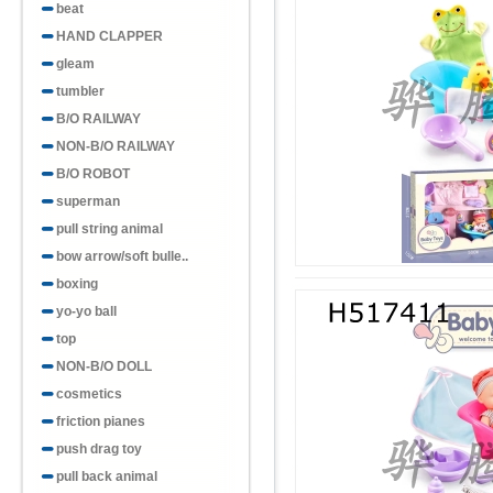
beat
HAND CLAPPER
gleam
tumbler
B/O RAILWAY
NON-B/O RAILWAY
B/O ROBOT
superman
pull string animal
bow arrow/soft bulle..
boxing
yo-yo ball
top
NON-B/O DOLL
cosmetics
friction pianes
push drag toy
pull back animal