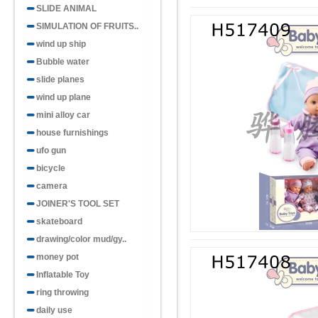
SLIDE ANIMAL
SIMULATION OF FRUITS..
wind up ship
Bubble water
slide planes
wind up plane
mini alloy car
house furnishings
ufo gun
bicycle
camera
JOINER'S TOOL SET
skateboard
drawing/color mud/gy..
money pot
Inflatable Toy
ring throwing
daily use