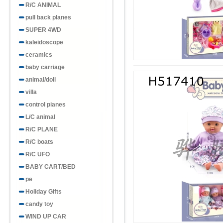
R/C ANIMAL
pull back planes
SUPER 4WD
kaleidoscope
ceramics
baby carriage
animal/doll
villa
control pianes
L/C animal
R/C PLANE
R/C boats
R/C UFO
BABY CART/BED
pe
Holiday Gifts
candy toy
WIND UP CAR