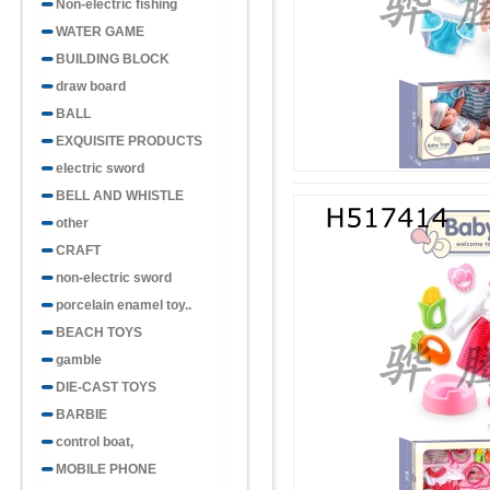
Non-electric fishing
WATER GAME
BUILDING BLOCK
draw board
BALL
EXQUISITE PRODUCTS
electric sword
BELL AND WHISTLE
other
CRAFT
non-electric sword
porcelain enamel toy..
BEACH TOYS
gamble
DIE-CAST TOYS
BARBIE
control boat,
MOBILE PHONE