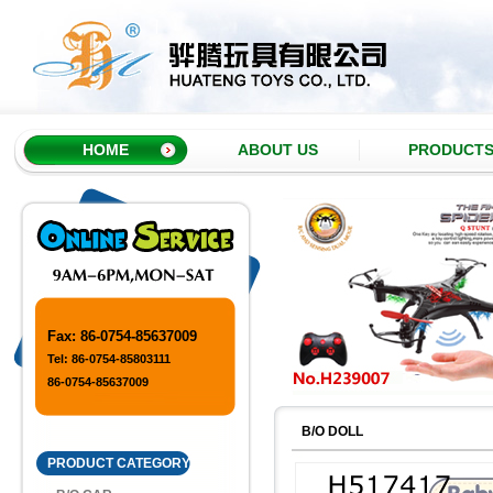
HOME
ABOUT US
PRODUCT
Fax: 86-0754-85637009
Tel: 86-0754-85803111
86-0754-85637009
B/O DOLL
PRODUCT CATEGORY