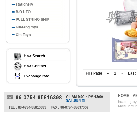
stationery
B/O UFO
PULL STRING SHIP
huateng toys
Gift Toys
How Search
How Contact
Firs Page
«
1
»
Last
Exchange rate
HOME
A
huatengtoys
Manufactur
TEL : 86-0754-85810333
FAX : 86-0754-85637009