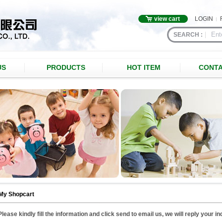
view cart
LOGIN
SEARCH :
US
PRODUCTS
HOT ITEM
CONTA
My Shopcart
Please kindly fill the information and click send to email us, we will reply your i