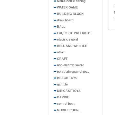
Non-electric fishing
WATER GAME
BUILDING BLOCK
draw board
BALL
EXQUISITE PRODUCTS
electric sword
BELL AND WHISTLE
other
CRAFT
non-electric sword
porcelain enamel toy..
BEACH TOYS
gamble
DIE-CAST TOYS
BARBIE
control boat,
MOBILE PHONE