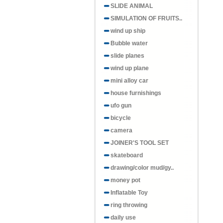
SLIDE ANIMAL
SIMULATION OF FRUITS..
wind up ship
Bubble water
slide planes
wind up plane
mini alloy car
house furnishings
ufo gun
bicycle
camera
JOINER'S TOOL SET
skateboard
drawing/color mud/gy..
money pot
Inflatable Toy
ring throwing
daily use