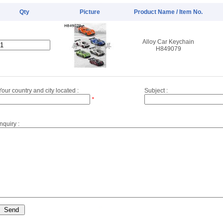
Qty
Picture
Product Name / Item No.
Alloy Car Keychain
H849079
Your country and city located :
Subject :
*
Inquiry :