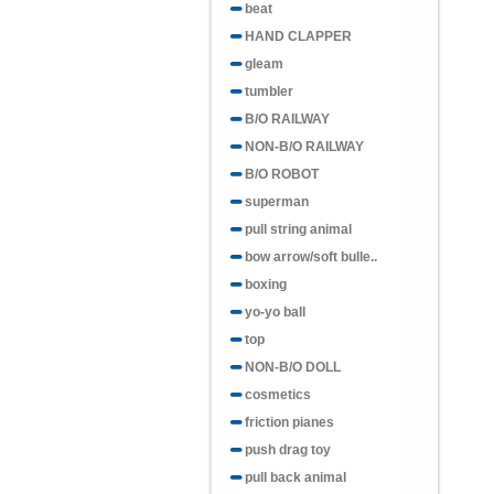
beat
HAND CLAPPER
gleam
tumbler
B/O RAILWAY
NON-B/O RAILWAY
B/O ROBOT
superman
pull string animal
bow arrow/soft bulle..
boxing
yo-yo ball
top
NON-B/O DOLL
cosmetics
friction pianes
push drag toy
pull back animal