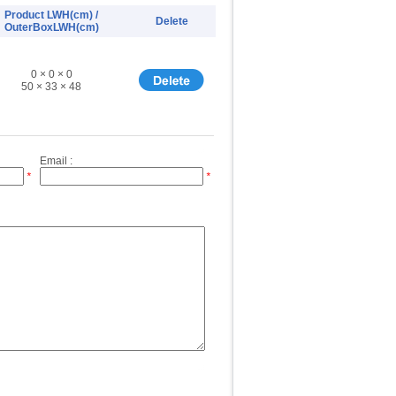
Product LWH(cm) /
Delete
OuterBoxLWH(cm)
0 × 0 × 0
50 × 33 × 48
Email :
*
*