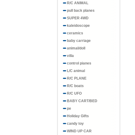
R/C ANIMAL
pull back planes
SUPER 4WD
kaleidoscope
ceramics
baby carriage
animal/doll
villa
control pianes
L/C animal
R/C PLANE
R/C boats
R/C UFO
BABY CART/BED
pe
Holiday Gifts
candy toy
WIND UP CAR