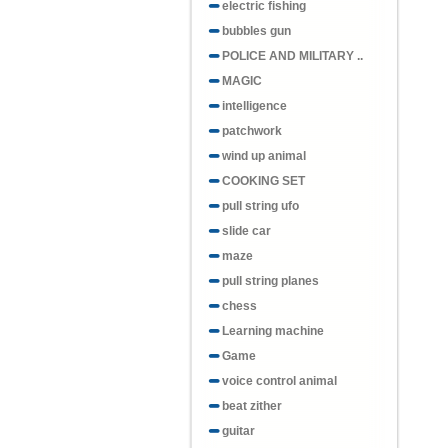
electric fishing
bubbles gun
POLICE AND MILITARY ..
MAGIC
intelligence
patchwork
wind up animal
COOKING SET
pull string ufo
slide car
maze
pull string planes
chess
Learning machine
Game
voice control animal
beat zither
guitar