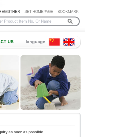
REGISTHER
SET HOMEPAGE
BOOKMARK
CT US
language
nquiry as soon as possible.