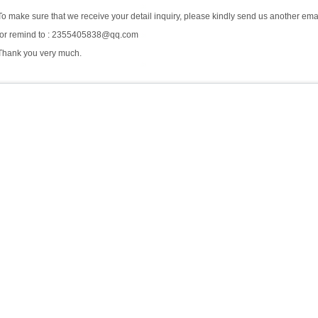
To make sure that we receive your detail inquiry, please kindly send us another ema
for remind to : 2355405838@qq.com
Thank you very much.