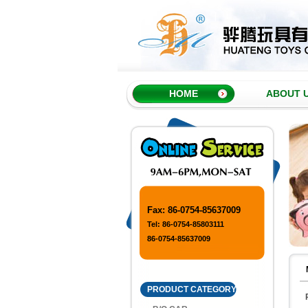
HOME
ABOUT 
Fax: 86-0754-85637009
Tel: 86-0754-85803111
86-0754-85637009
PRODUCT CATEGORY