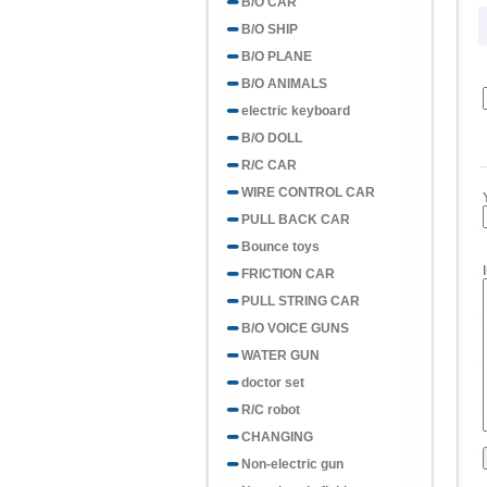
B/O CAR
B/O SHIP
B/O PLANE
B/O ANIMALS
electric keyboard
B/O DOLL
R/C CAR
WIRE CONTROL CAR
PULL BACK CAR
Bounce toys
FRICTION CAR
PULL STRING CAR
B/O VOICE GUNS
WATER GUN
doctor set
R/C robot
CHANGING
Non-electric gun