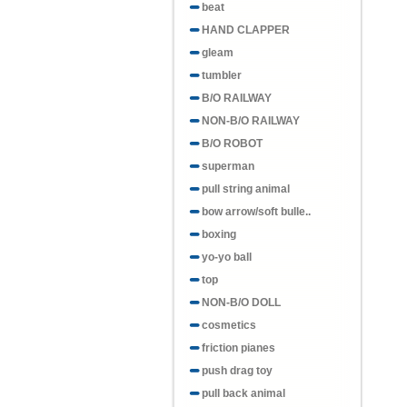
beat
HAND CLAPPER
gleam
tumbler
B/O RAILWAY
NON-B/O RAILWAY
B/O ROBOT
superman
pull string animal
bow arrow/soft bulle..
boxing
yo-yo ball
top
NON-B/O DOLL
cosmetics
friction pianes
push drag toy
pull back animal