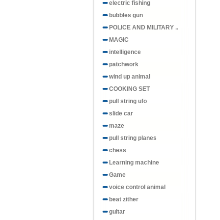
electric fishing
bubbles gun
POLICE AND MILITARY ..
MAGIC
intelligence
patchwork
wind up animal
COOKING SET
pull string ufo
slide car
maze
pull string planes
chess
Learning machine
Game
voice control animal
beat zither
guitar