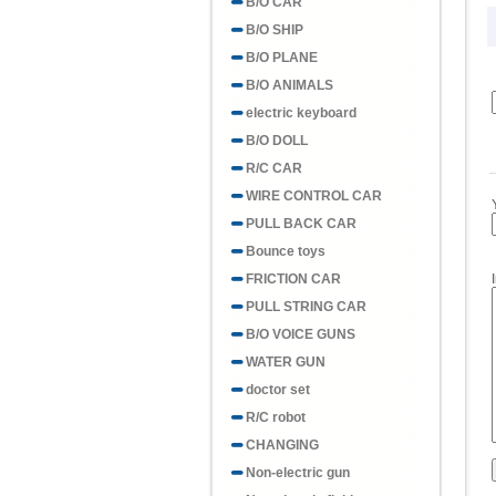
B/O CAR
B/O SHIP
B/O PLANE
B/O ANIMALS
electric keyboard
B/O DOLL
R/C CAR
WIRE CONTROL CAR
PULL BACK CAR
Bounce toys
FRICTION CAR
PULL STRING CAR
B/O VOICE GUNS
WATER GUN
doctor set
R/C robot
CHANGING
Non-electric gun