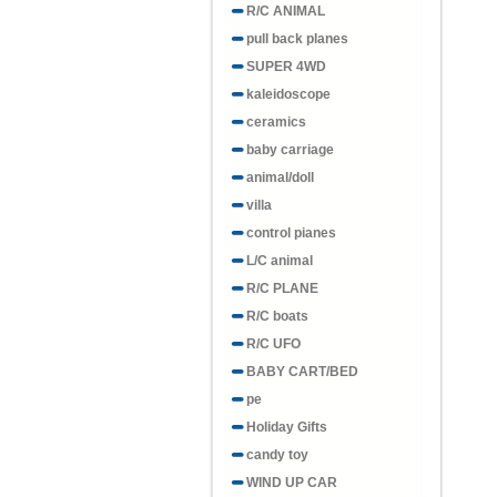
R/C ANIMAL
pull back planes
SUPER 4WD
kaleidoscope
ceramics
baby carriage
animal/doll
villa
control pianes
L/C animal
R/C PLANE
R/C boats
R/C UFO
BABY CART/BED
pe
Holiday Gifts
candy toy
WIND UP CAR