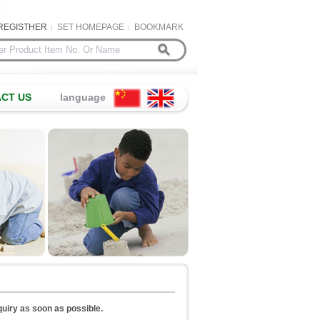
REGISTHER
SET HOMEPAGE
BOOKMARK
CT US
language
nquiry as soon as possible.