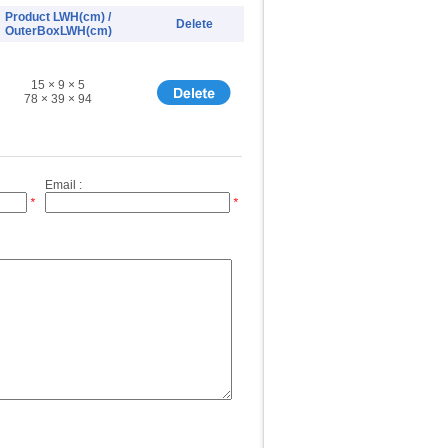
Product LWH(cm) /
Delete
OuterBoxLWH(cm)
15 × 9 × 5
78 × 39 × 94
Email :
*
*