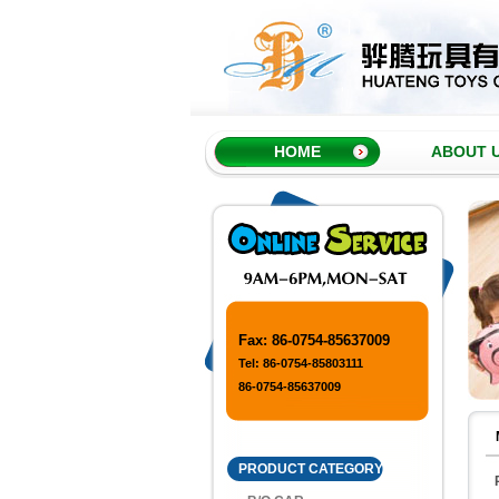
HOME
ABOUT 
Fax: 86-0754-85637009
Tel: 86-0754-85803111
86-0754-85637009
PRODUCT CATEGORY