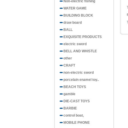
Non-electric fishing
WATER GAME
BUILDING BLOCK
draw board
BALL
EXQUISITE PRODUCTS
electric sword
BELL AND WHISTLE
other
CRAFT
non-electric sword
porcelain enamel toy..
BEACH TOYS
gamble
DIE-CAST TOYS
BARBIE
control boat,
MOBILE PHONE