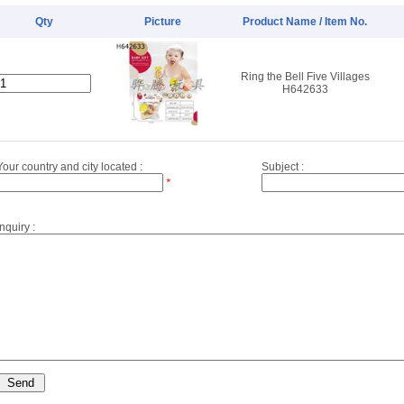
Qty
Picture
Product Name / Item No.
Ring the Bell Five Villages
H642633
Your country and city located :
Subject :
*
Inquiry :