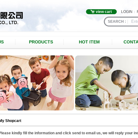
view cart
LOGIN
SEARCH :
US
PRODUCTS
HOT ITEM
CONTA
My Shopcart
Please kindly fill the information and click send to email us, we will reply your i