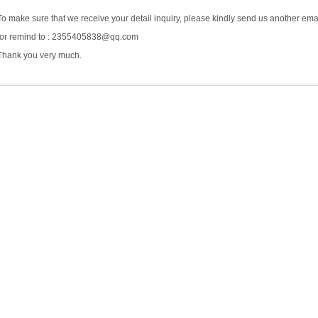
To make sure that we receive your detail inquiry, please kindly send us another ema
for remind to : 2355405838@qq.com
Thank you very much.