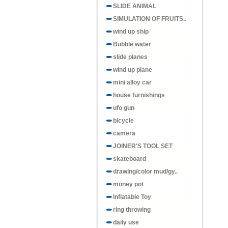
SLIDE ANIMAL
SIMULATION OF FRUITS..
wind up ship
Bubble water
slide planes
wind up plane
mini alloy car
house furnishings
ufo gun
bicycle
camera
JOINER'S TOOL SET
skateboard
drawing/color mud/gy..
money pot
Inflatable Toy
ring throwing
daily use