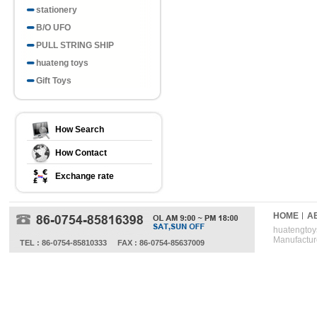
stationery
B/O UFO
PULL STRING SHIP
huateng toys
Gift Toys
How Search
How Contact
Exchange rate
HOME
A
huatengtoys
Manufactur
TEL : 86-0754-85810333
FAX : 86-0754-85637009