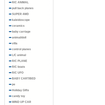
R/C ANIMAL
pull back planes
SUPER 4WD
kaleidoscope
ceramics
baby carriage
animal/doll
villa
control pianes
L/C animal
R/C PLANE
R/C boats
R/C UFO
BABY CART/BED
pe
Holiday Gifts
candy toy
WIND UP CAR