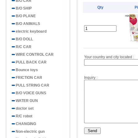
B/O CAR
Qty
P
B/O SHIP
B/O PLANE
B/O ANIMALS
electric keyboard
B/O DOLL
R/C CAR
WIRE CONTROL CAR
Your country and city located :
PULL BACK CAR
Bounce toys
FRICTION CAR
Inquiry :
PULL STRING CAR
B/O VOICE GUNS
WATER GUN
doctor set
R/C robot
CHANGING
Non-electric gun