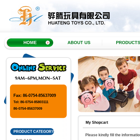
HOME
ABOUT US
PRODUCT
Fax: 86-0754-85637009
Tel: 86-0754-85803111
86-0754-85637009
My Shopcart
PRODUCT CATEGORY
Please kindly fill the informati