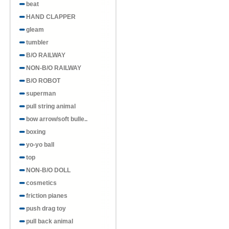
beat
HAND CLAPPER
gleam
tumbler
B/O RAILWAY
NON-B/O RAILWAY
B/O ROBOT
superman
pull string animal
bow arrow/soft bulle..
boxing
yo-yo ball
top
NON-B/O DOLL
cosmetics
friction pianes
push drag toy
pull back animal