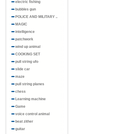
electric fishing
bubbles gun
POLICE AND MILITARY ..
MAGIC
intelligence
patchwork
wind up animal
COOKING SET
pull string ufo
slide car
maze
pull string planes
chess
Learning machine
Game
voice control animal
beat zither
guitar