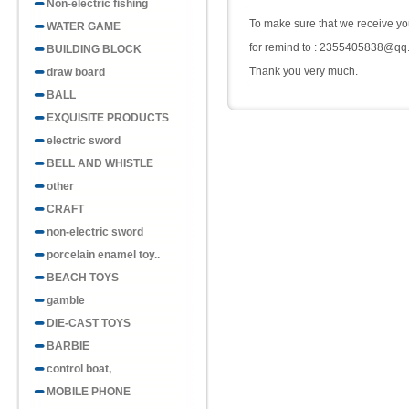
Non-electric fishing
To make sure that we receive you
WATER GAME
for remind to : 2355405838@qq
BUILDING BLOCK
Thank you very much.
draw board
BALL
EXQUISITE PRODUCTS
electric sword
BELL AND WHISTLE
other
CRAFT
non-electric sword
porcelain enamel toy..
BEACH TOYS
gamble
DIE-CAST TOYS
BARBIE
control boat,
MOBILE PHONE