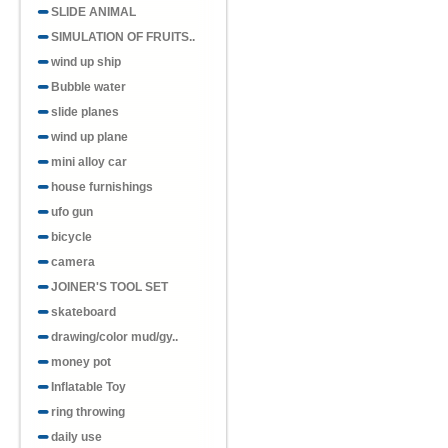
SLIDE ANIMAL
SIMULATION OF FRUITS..
wind up ship
Bubble water
slide planes
wind up plane
mini alloy car
house furnishings
ufo gun
bicycle
camera
JOINER'S TOOL SET
skateboard
drawing/color mud/gy..
money pot
Inflatable Toy
ring throwing
daily use