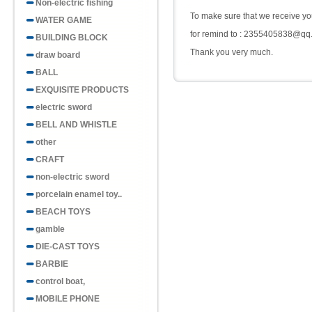
Non-electric fishing
To make sure that we receive you
WATER GAME
for remind to : 2355405838@qq
BUILDING BLOCK
Thank you very much.
draw board
BALL
EXQUISITE PRODUCTS
electric sword
BELL AND WHISTLE
other
CRAFT
non-electric sword
porcelain enamel toy..
BEACH TOYS
gamble
DIE-CAST TOYS
BARBIE
control boat,
MOBILE PHONE