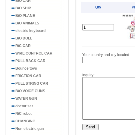
B/O CAR
Qty
P
B/O SHIP
B/O PLANE
B/O ANIMALS
electric keyboard
B/O DOLL
R/C CAR
WIRE CONTROL CAR
Your country and city located :
PULL BACK CAR
Bounce toys
Inquiry :
FRICTION CAR
PULL STRING CAR
B/O VOICE GUNS
WATER GUN
doctor set
R/C robot
CHANGING
Non-electric gun