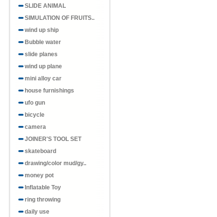
SLIDE ANIMAL
SIMULATION OF FRUITS..
wind up ship
Bubble water
slide planes
wind up plane
mini alloy car
house furnishings
ufo gun
bicycle
camera
JOINER'S TOOL SET
skateboard
drawing/color mud/gy..
money pot
Inflatable Toy
ring throwing
daily use