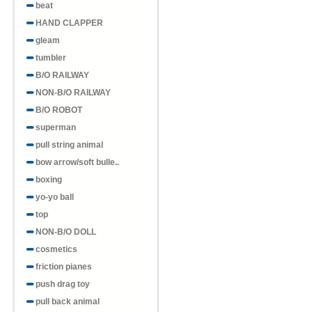
beat
HAND CLAPPER
gleam
tumbler
B/O RAILWAY
NON-B/O RAILWAY
B/O ROBOT
superman
pull string animal
bow arrow/soft bulle..
boxing
yo-yo ball
top
NON-B/O DOLL
cosmetics
friction pianes
push drag toy
pull back animal