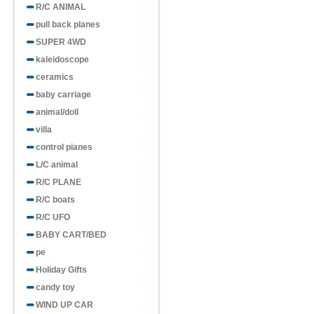
R/C ANIMAL
pull back planes
SUPER 4WD
kaleidoscope
ceramics
baby carriage
animal/doll
villa
control pianes
L/C animal
R/C PLANE
R/C boats
R/C UFO
BABY CART/BED
pe
Holiday Gifts
candy toy
WIND UP CAR