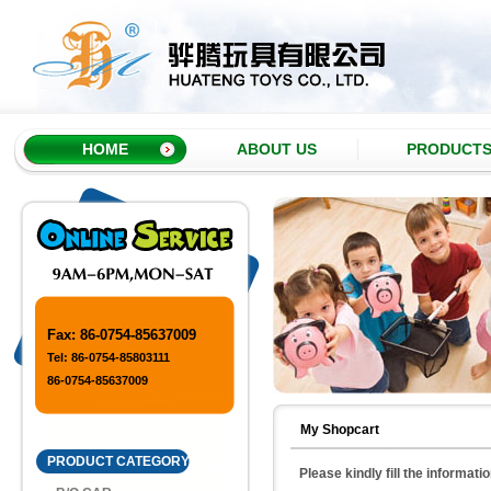
HOME
ABOUT US
PRODUCT
Fax: 86-0754-85637009
Tel: 86-0754-85803111
86-0754-85637009
My Shopcart
PRODUCT CATEGORY
Please kindly fill the informati