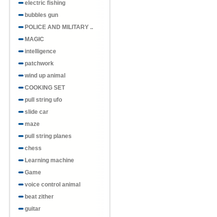
electric fishing
bubbles gun
POLICE AND MILITARY ..
MAGIC
intelligence
patchwork
wind up animal
COOKING SET
pull string ufo
slide car
maze
pull string planes
chess
Learning machine
Game
voice control animal
beat zither
guitar