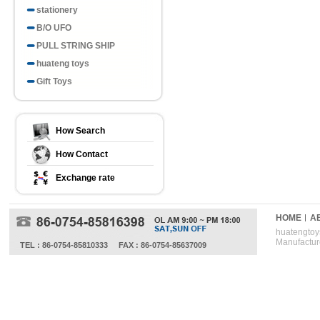
stationery
B/O UFO
PULL STRING SHIP
huateng toys
Gift Toys
How Search
How Contact
Exchange rate
HOME
A
huatengtoys
Manufactur
TEL : 86-0754-85810333
FAX : 86-0754-85637009