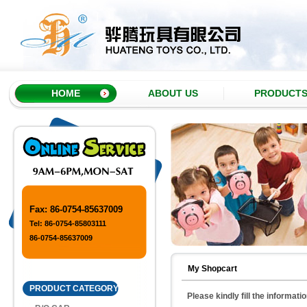
HOME
ABOUT US
PRODUCT
Fax: 86-0754-85637009
Tel: 86-0754-85803111
86-0754-85637009
My Shopcart
PRODUCT CATEGORY
Please kindly fill the informati