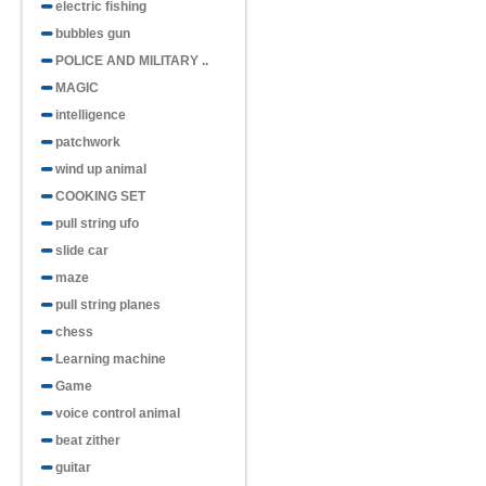
electric fishing
bubbles gun
POLICE AND MILITARY ..
MAGIC
intelligence
patchwork
wind up animal
COOKING SET
pull string ufo
slide car
maze
pull string planes
chess
Learning machine
Game
voice control animal
beat zither
guitar