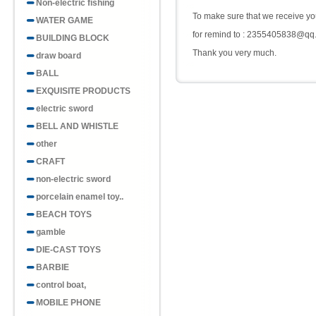
Non-electric fishing
To make sure that we receive you
WATER GAME
for remind to : 2355405838@qq
BUILDING BLOCK
Thank you very much.
draw board
BALL
EXQUISITE PRODUCTS
electric sword
BELL AND WHISTLE
other
CRAFT
non-electric sword
porcelain enamel toy..
BEACH TOYS
gamble
DIE-CAST TOYS
BARBIE
control boat,
MOBILE PHONE