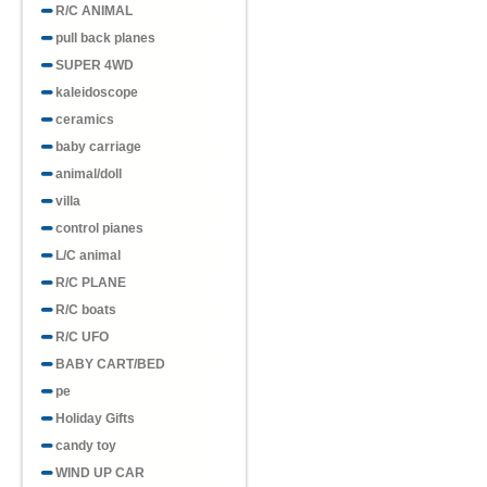
R/C ANIMAL
pull back planes
SUPER 4WD
kaleidoscope
ceramics
baby carriage
animal/doll
villa
control pianes
L/C animal
R/C PLANE
R/C boats
R/C UFO
BABY CART/BED
pe
Holiday Gifts
candy toy
WIND UP CAR