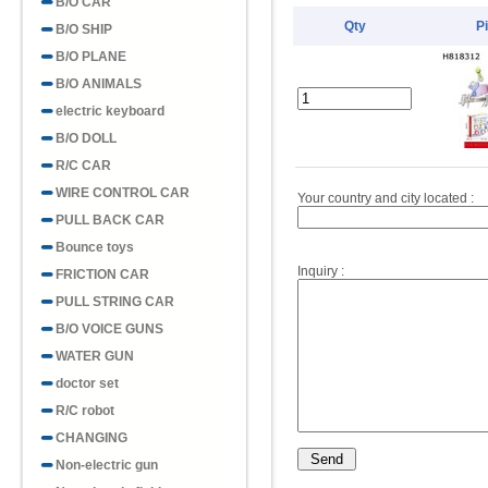
B/O CAR
Qty
P
B/O SHIP
B/O PLANE
B/O ANIMALS
electric keyboard
B/O DOLL
R/C CAR
WIRE CONTROL CAR
Your country and city located :
PULL BACK CAR
Bounce toys
Inquiry :
FRICTION CAR
PULL STRING CAR
B/O VOICE GUNS
WATER GUN
doctor set
R/C robot
CHANGING
Non-electric gun