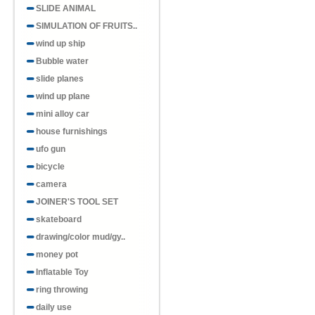
SLIDE ANIMAL
SIMULATION OF FRUITS..
wind up ship
Bubble water
slide planes
wind up plane
mini alloy car
house furnishings
ufo gun
bicycle
camera
JOINER'S TOOL SET
skateboard
drawing/color mud/gy..
money pot
Inflatable Toy
ring throwing
daily use