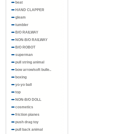
beat
HAND CLAPPER
gleam
tumbler
B/O RAILWAY
NON-B/O RAILWAY
B/O ROBOT
superman
pull string animal
bow arrow/soft bulle..
boxing
yo-yo ball
top
NON-B/O DOLL
cosmetics
friction pianes
push drag toy
pull back animal