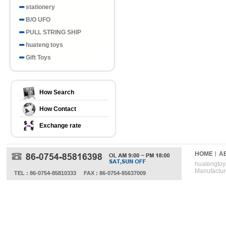
stationery
B/O UFO
PULL STRING SHIP
huateng toys
Gift Toys
How Search
How Contact
Exchange rate
HOME
A
huatengtoys
Manufactur
TEL : 86-0754-85810333
FAX : 86-0754-85637009