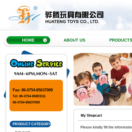
HOME
ABOUT US
PRODUCT
Fax: 86-0754-85637009
Tel: 86-0754-85803111
86-0754-85637009
My Shopcart
PRODUCT CATEGORY
Please kindly fill the informati