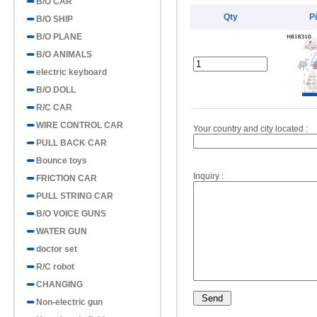
B/O CAR
Qty
P
B/O SHIP
B/O PLANE
B/O ANIMALS
electric keyboard
B/O DOLL
R/C CAR
WIRE CONTROL CAR
Your country and city located :
PULL BACK CAR
Bounce toys
Inquiry :
FRICTION CAR
PULL STRING CAR
B/O VOICE GUNS
WATER GUN
doctor set
R/C robot
CHANGING
Non-electric gun