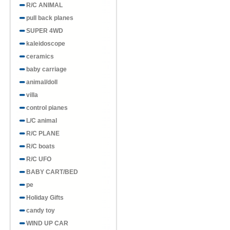
R/C ANIMAL
pull back planes
SUPER 4WD
kaleidoscope
ceramics
baby carriage
animal/doll
villa
control pianes
L/C animal
R/C PLANE
R/C boats
R/C UFO
BABY CART/BED
pe
Holiday Gifts
candy toy
WIND UP CAR