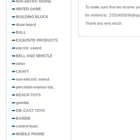
Non-electric fishing
To make sure that we receive you
WATER GAME
for remind to : 2355405838@qq
BUILDING BLOCK
Thank you very much.
draw board
BALL
EXQUISITE PRODUCTS
electric sword
BELL AND WHISTLE
other
CRAFT
non-electric sword
porcelain enamel toy..
BEACH TOYS
gamble
DIE-CAST TOYS
BARBIE
control boat,
MOBILE PHONE