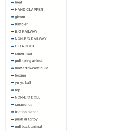
beat
HAND CLAPPER
gleam
tumbler
B/O RAILWAY
NON-B/O RAILWAY
B/O ROBOT
superman
pull string animal
bow arrow/soft bulle..
boxing
yo-yo ball
top
NON-B/O DOLL
cosmetics
friction pianes
push drag toy
pull back animal