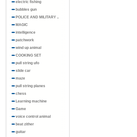
electric fishing
bubbles gun
POLICE AND MILITARY ..
MAGIC
intelligence
patchwork
wind up animal
COOKING SET
pull string ufo
slide car
maze
pull string planes
chess
Learning machine
Game
voice control animal
beat zither
guitar