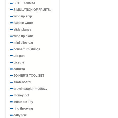
SLIDE ANIMAL
SIMULATION OF FRUITS..
wind up ship
Bubble water
slide planes
wind up plane
mini alloy car
house furnishings
ufo gun
bicycle
camera
JOINER'S TOOL SET
skateboard
drawing/color mud/gy..
money pot
Inflatable Toy
ring throwing
daily use