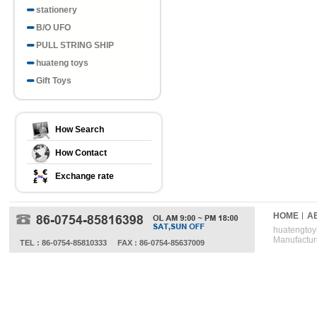
stationery
B/O UFO
PULL STRING SHIP
huateng toys
Gift Toys
How Search
How Contact
Exchange rate
HOME
A
huatengtoys
Manufactur
TEL : 86-0754-85810333
FAX : 86-0754-85637009