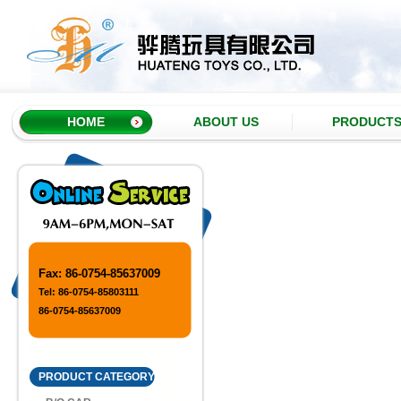
HOME
ABOUT US
PRODUCT
Fax: 86-0754-85637009
Tel: 86-0754-85803111
86-0754-85637009
PRODUCT CATEGORY