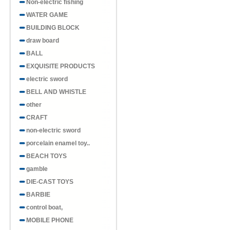
Non-electric fishing
WATER GAME
BUILDING BLOCK
draw board
BALL
EXQUISITE PRODUCTS
electric sword
BELL AND WHISTLE
other
CRAFT
non-electric sword
porcelain enamel toy..
BEACH TOYS
gamble
DIE-CAST TOYS
BARBIE
control boat,
MOBILE PHONE