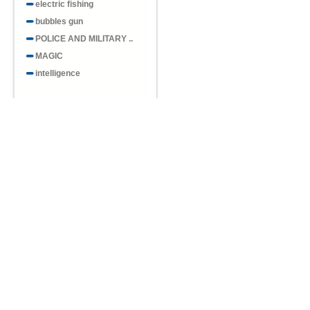
electric fishing
bubbles gun
POLICE AND MILITARY ..
MAGIC
intelligence