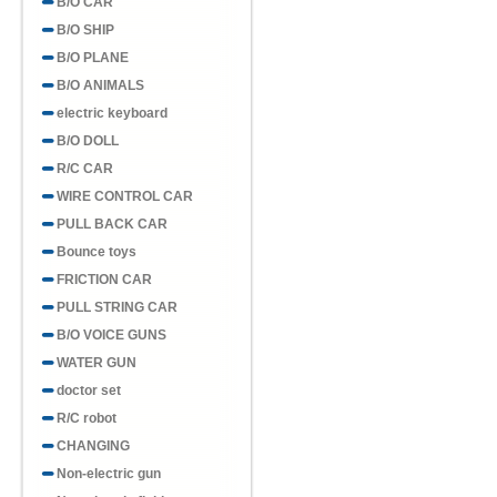
B/O CAR
B/O SHIP
B/O PLANE
B/O ANIMALS
electric keyboard
B/O DOLL
R/C CAR
WIRE CONTROL CAR
PULL BACK CAR
Bounce toys
FRICTION CAR
PULL STRING CAR
B/O VOICE GUNS
WATER GUN
doctor set
R/C robot
CHANGING
Non-electric gun