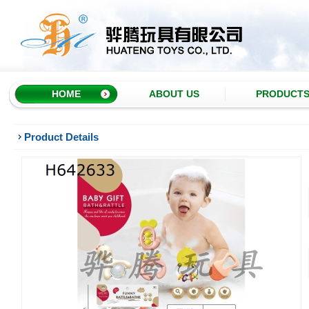
HOME
ABOUT US
PRODUCT
Product Details