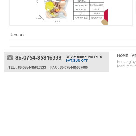
Remark :
HOME
A
huatengtoys
Manufactur
TEL : 86-0754-85810333
FAX : 86-0754-85637009