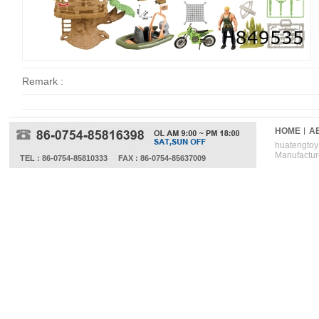
Remark :
HOME
A
huatengtoys
Manufactur
TEL : 86-0754-85810333
FAX : 86-0754-85637009