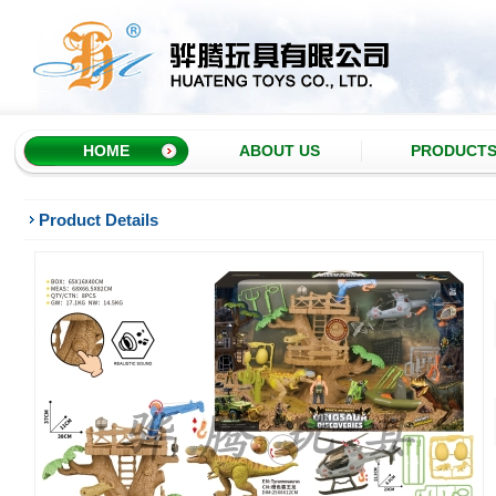
HOME
ABOUT US
PRODUCT
Product Details