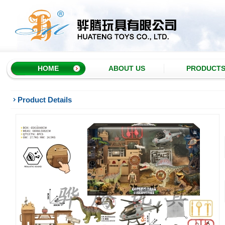
HOME
ABOUT US
PRODUCT
Product Details