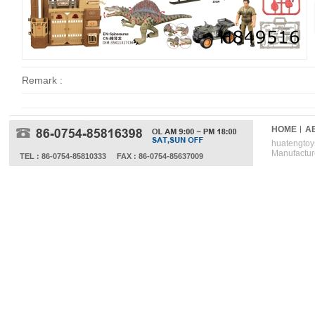
Remark :
HOME
A
huatengtoys
Manufactur
TEL : 86-0754-85810333
FAX : 86-0754-85637009