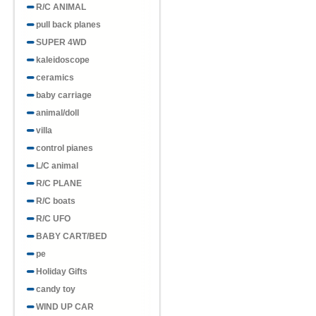
R/C ANIMAL
pull back planes
SUPER 4WD
kaleidoscope
ceramics
baby carriage
animal/doll
villa
control pianes
L/C animal
R/C PLANE
R/C boats
R/C UFO
BABY CART/BED
pe
Holiday Gifts
candy toy
WIND UP CAR