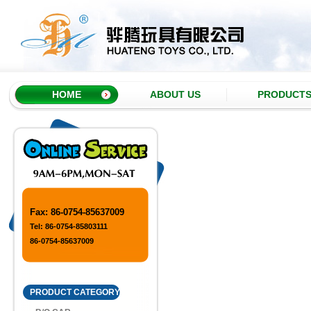
HOME
ABOUT US
PRODUCT
Item No.H857091
Taiwan Color Geometric Pattern
Rainbow C..
Fax: 86-0754-85637009
Tel: 86-0754-85803111
Item No.H857087
86-0754-85637009
Dinosaur Light Rainbow Circle
PRODUCT CATEGORY