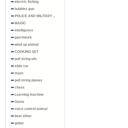
electric fishing
bubbles gun
POLICE AND MILITARY ..
Item No.H857087
MAGIC
Dinosaur Light Rainbow Circle
intelligence
patchwork
wind up animal
COOKING SET
pull string ufo
slide car
Item No.H857083
maze
Sparkling colors, multiple
shapes, rainb..
pull string planes
chess
Learning machine
Game
voice control animal
beat zither
Item No.H857079
guitar
2. Extended pentagram shaped