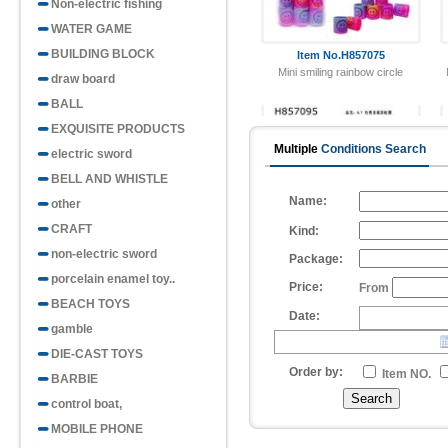
Non-electric fishing
WATER GAME
BUILDING BLOCK
draw board
BALL
EXQUISITE PRODUCTS
Multiple
Conditions Search
electric sword
Item No.H857095
8.7 Christmas Pattern Rainbow
BELL AND WHISTLE
Circle
Name:
other
CRAFT
Kind:
non-electric sword
Package:
porcelain enamel toy..
Price:
From
BEACH TOYS
Date:
gamble
Item No.H857091
Taiwan Color Geometric Pattern
DIE-CAST TOYS
Rainbow C..
Order by:
Item NO.
BARBIE
control boat,
MOBILE PHONE