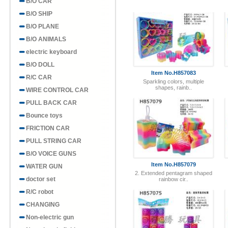
B/O CAR
B/O SHIP
B/O PLANE
Item No.H857083
B/O ANIMALS
Sparkling colors, multiple
shapes, rainb..
electric keyboard
B/O DOLL
R/C CAR
WIRE CONTROL CAR
PULL BACK CAR
Bounce toys
Item No.H857079
FRICTION CAR
2. Extended pentagram shaped
rainbow cir..
PULL STRING CAR
B/O VOICE GUNS
WATER GUN
doctor set
R/C robot
CHANGING
Item No.H857075
Non-electric gun
Mini smiling rainbow circle