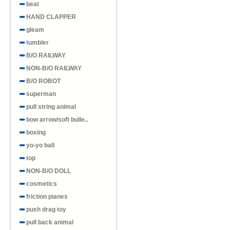
beat
rainbow cir..
HAND CLAPPER
gleam
tumbler
B/O RAILWAY
NON-B/O RAILWAY
B/O ROBOT
Item No.H857075
Mini smiling rainbow circle
superman
pull string animal
bow arrow/soft bulle..
boxing
yo-yo ball
top
NON-B/O DOLL
cosmetics
friction pianes
push drag toy
pull back animal