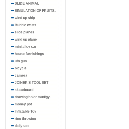
SLIDE ANIMAL
SIMULATION OF FRUITS..
wind up ship
Bubble water
slide planes
wind up plane
mini alloy car
house furnishings
ufo gun
bicycle
camera
JOINER'S TOOL SET
skateboard
drawing/color mud/gy..
money pot
Inflatable Toy
ring throwing
daily use