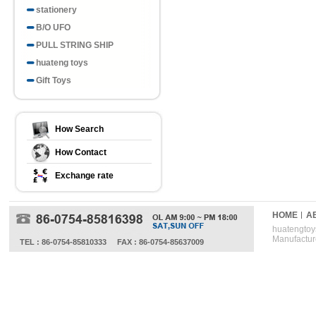
stationery
B/O UFO
PULL STRING SHIP
huateng toys
Gift Toys
How Search
How Contact
Exchange rate
HOME
A
huatengtoys
Manufactur
TEL : 86-0754-85810333
FAX : 86-0754-85637009